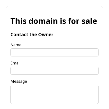
This domain is for sale
Contact the Owner
Name
Email
Message