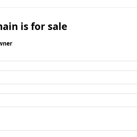
ain is for sale
wner