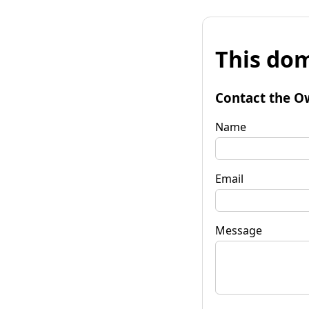
This dom
Contact the O
Name
Email
Message