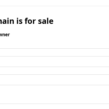
ain is for sale
wner