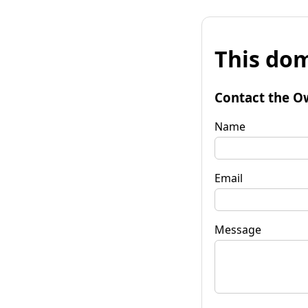
This dom
Contact the O
Name
Email
Message