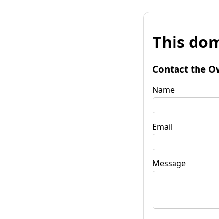
This dom
Contact the O
Name
Email
Message