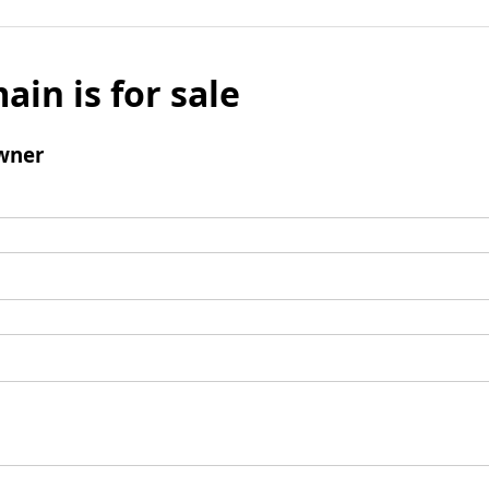
ain is for sale
wner