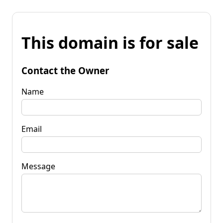
This domain is for sale
Contact the Owner
Name
Email
Message