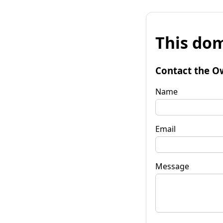
This dom
Contact the O
Name
Email
Message