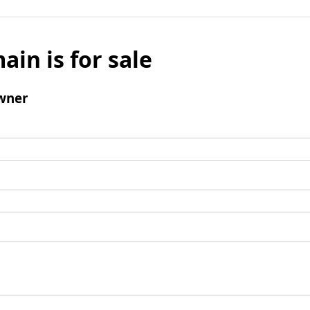
ain is for sale
wner