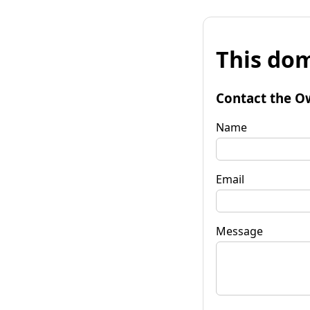
This dom
Contact the O
Name
Email
Message