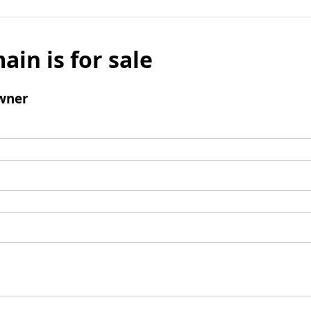
ain is for sale
wner