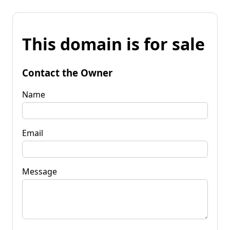
This domain is for sale
Contact the Owner
Name
Email
Message