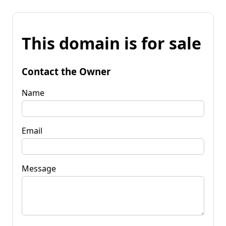
This domain is for sale
Contact the Owner
Name
Email
Message