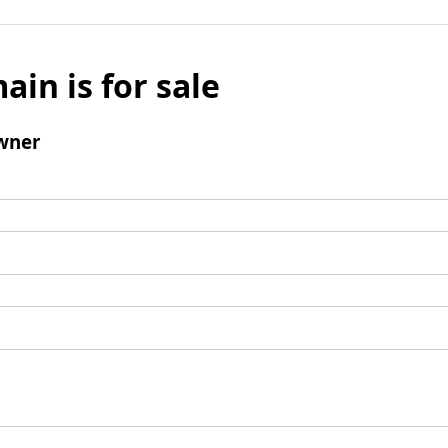
ain is for sale
wner