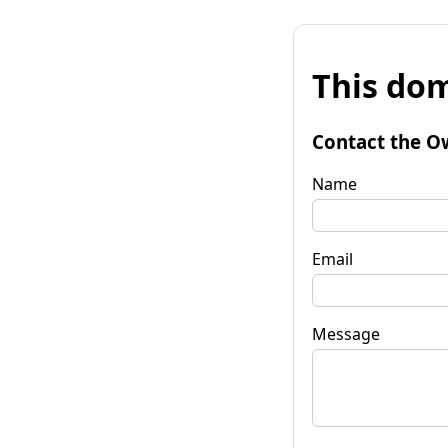
This dom
Contact the O
Name
Email
Message