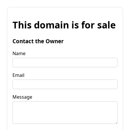
This domain is for sale
Contact the Owner
Name
Email
Message