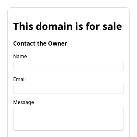
This domain is for sale
Contact the Owner
Name
Email
Message