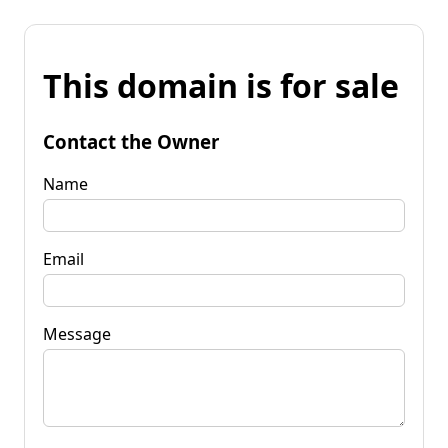
This domain is for sale
Contact the Owner
Name
Email
Message