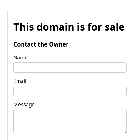
This domain is for sale
Contact the Owner
Name
Email
Message