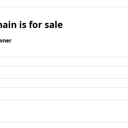
ain is for sale
wner