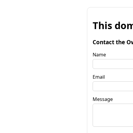
This dom
Contact the O
Name
Email
Message