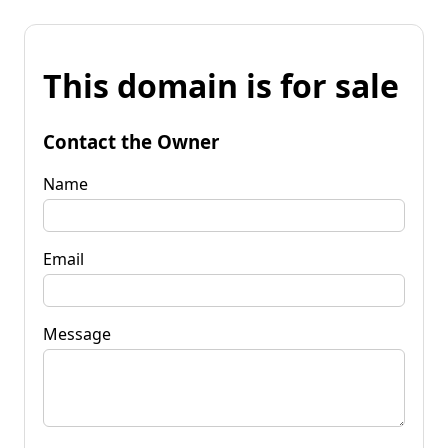
This domain is for sale
Contact the Owner
Name
Email
Message