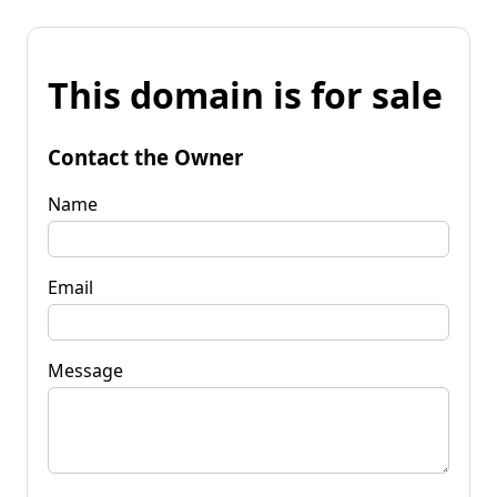
This domain is for sale
Contact the Owner
Name
Email
Message