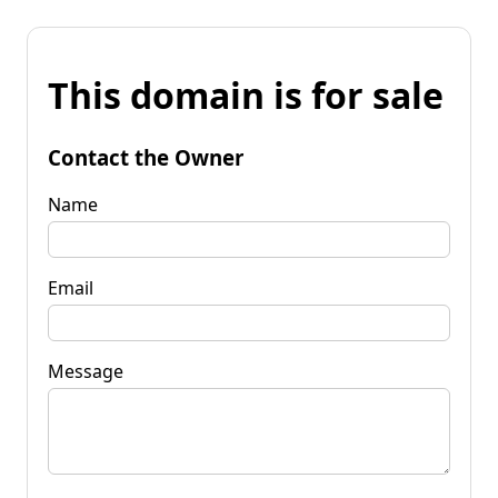
This domain is for sale
Contact the Owner
Name
Email
Message