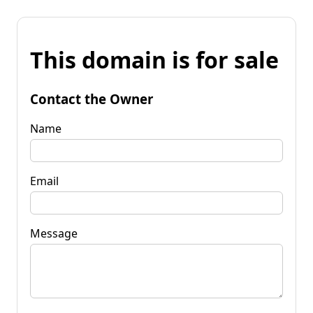
This domain is for sale
Contact the Owner
Name
Email
Message