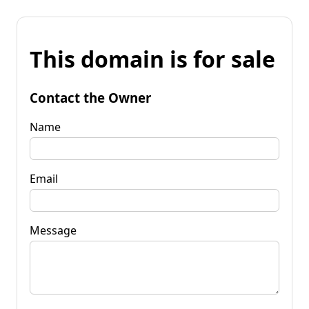
This domain is for sale
Contact the Owner
Name
Email
Message