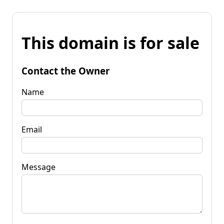
This domain is for sale
Contact the Owner
Name
Email
Message