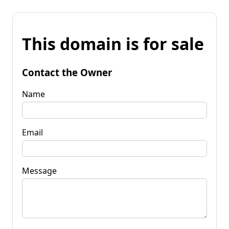
This domain is for sale
Contact the Owner
Name
Email
Message