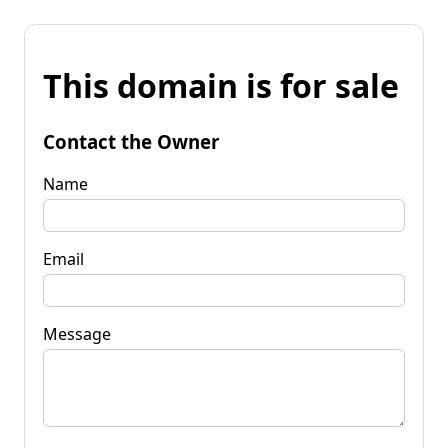
This domain is for sale
Contact the Owner
Name
Email
Message