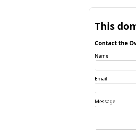
This dom
Contact the O
Name
Email
Message