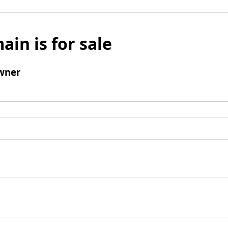
ain is for sale
wner