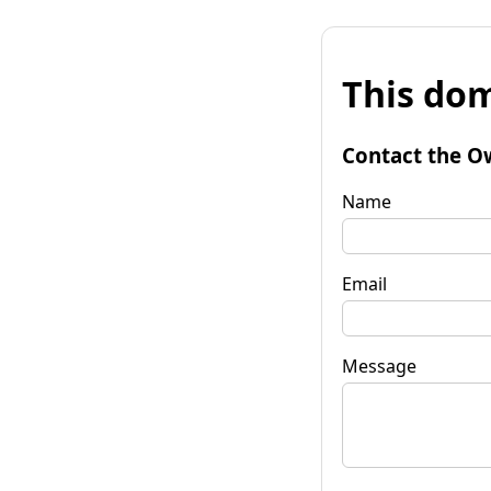
This dom
Contact the O
Name
Email
Message