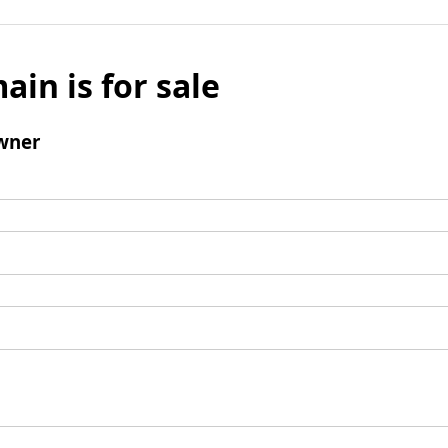
ain is for sale
wner