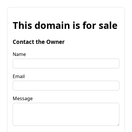
This domain is for sale
Contact the Owner
Name
Email
Message