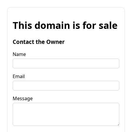
This domain is for sale
Contact the Owner
Name
Email
Message