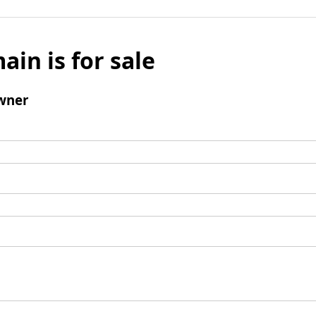
ain is for sale
wner