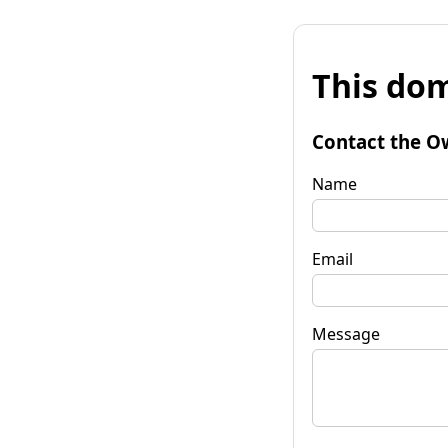
This dom
Contact the O
Name
Email
Message