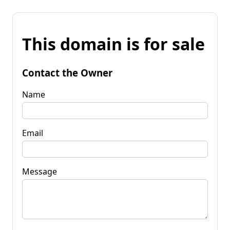
This domain is for sale
Contact the Owner
Name
Email
Message