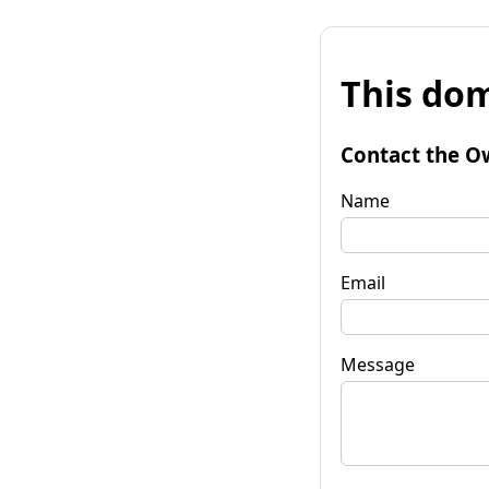
This dom
Contact the O
Name
Email
Message