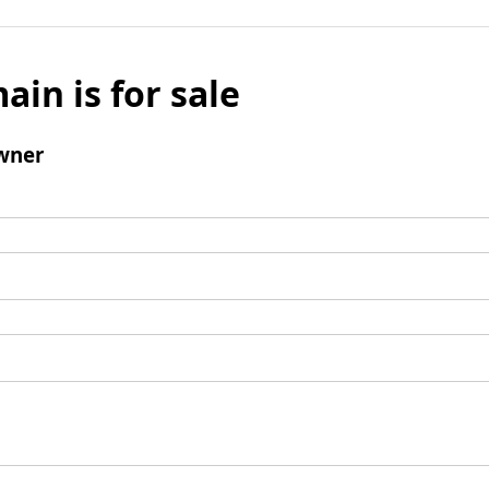
ain is for sale
wner